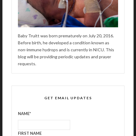
Baby Truitt was born prematurely on July 20, 2016.
Before birth, he developed a condition known as
non-immune hydrops and is currently in NICU. This
blog will be providing periodic updates and prayer
requests.
GET EMAIL UPDATES
NAME
*
FIRST NAME