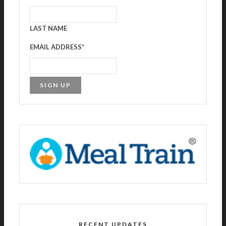
LAST NAME
EMAIL ADDRESS
*
RECENT UPDATES