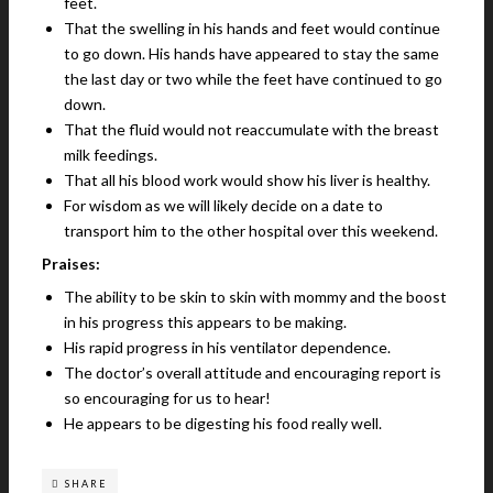
feet.
That the swelling in his hands and feet would continue
to go down. His hands have appeared to stay the same
the last day or two while the feet have continued to go
down.
That the fluid would not reaccumulate with the breast
milk feedings.
That all his blood work would show his liver is healthy.
For wisdom as we will likely decide on a date to
transport him to the other hospital over this weekend.
Praises:
The ability to be skin to skin with mommy and the boost
in his progress this appears to be making.
His rapid progress in his ventilator dependence.
The doctor’s overall attitude and encouraging report is
so encouraging for us to hear!
He appears to be digesting his food really well.
SHARE