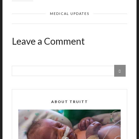
MEDICAL UPDATES
Leave a Comment
ABOUT TRUITT