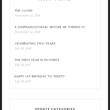
THE CLOUD
November 12, 2018
A LYMPHANGIOGRAM- BEFORE HE TURNED 15!
November 12, 2018
CELEBRATING TWO YEARS
July 20, 2018
THE FIRST YEAR IN PICTURES
July 29, 2017
HAPPY 1ST BIRTHDAY TO TRUITT!
July 20, 2017
UPDATE CATEGORIES