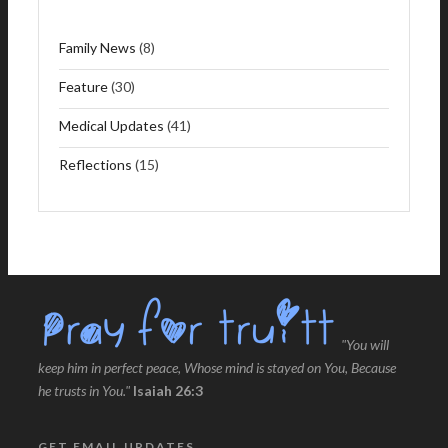
Family News
(8)
Feature
(30)
Medical Updates
(41)
Reflections
(15)
"You will
keep him in perfect peace, Whose mind is stayed on You, Because
he trusts in You."
Isaiah 26:3
GET EMAIL UPDATES