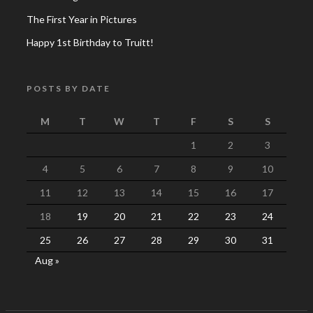
The First Year in Pictures
Happy 1st Birthday to Truitt!
POSTS BY DATE
M
T
W
T
F
S
S
1
2
3
4
5
6
7
8
9
10
11
12
13
14
15
16
17
18
19
20
21
22
23
24
25
26
27
28
29
30
31
Aug »