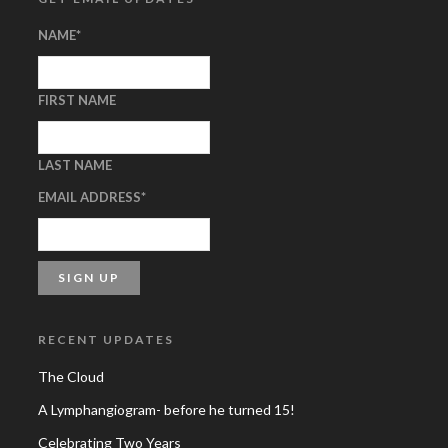
NAME
*
FIRST NAME
LAST NAME
EMAIL ADDRESS
*
RECENT UPDATES
The Cloud
A Lymphangiogram- before he turned 15!
Celebrating Two Years