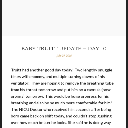
BABY TRUITT UPDATE – DAY 10
July 29, 2016
Truitt had another good day today! Two lengthy snuggle
times with mommy, and multiple turning downs of his
ventilator! They are hoping to remove the breathing tube
from his throat tomorrow and put him on a cannula (nose
prongs) tomorrow. This would be huge progress for his
breathing and also be so much more comfortable for him!
The NICU Doctor who received him seconds after being
born came back on shift today, and couldn’t stop gushing
over how much better he looks. She said he is doing way