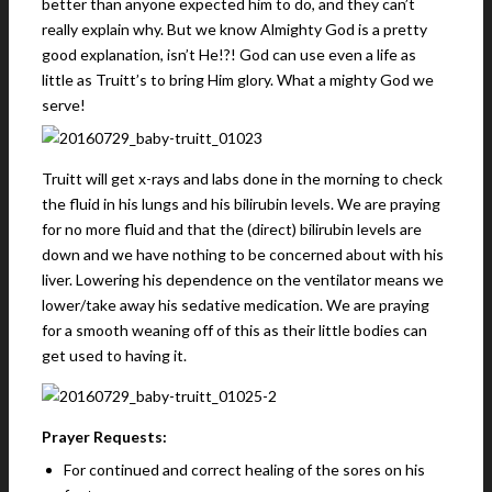
better than anyone expected him to do, and they can’t
really explain why. But we know Almighty God is a pretty
good explanation, isn’t He!?! God can use even a life as
little as Truitt’s to bring Him glory. What a mighty God we
serve!
Truitt will get x-rays and labs done in the morning to check
the fluid in his lungs and his bilirubin levels. We are praying
for no more fluid and that the (direct) bilirubin levels are
down and we have nothing to be concerned about with his
liver. Lowering his dependence on the ventilator means we
lower/take away his sedative medication. We are praying
for a smooth weaning off of this as their little bodies can
get used to having it.
Prayer Requests:
For continued and correct healing of the sores on his