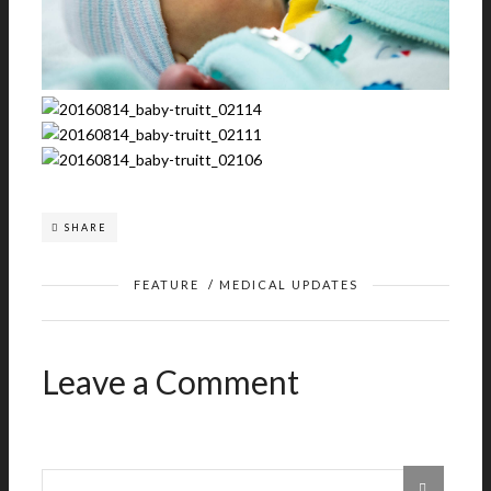
SHARE
FEATURE
/
MEDICAL UPDATES
Leave a Comment