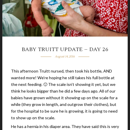
BABY TRUITT UPDATE – DAY 26
August 14, 2016
This afternoon Truitt nursed, then took his bottle, AND
wanted more! We’re hoping he still takes his full bottle at
the next feeding. 🙂 The scale isn’t showing it yet, but we
think he looks bigger than he did a few days ago. All of our
babies have grown without it showing up on the scale for a
while (they grow in length, and outgrow their clothes), but
for the hospital to be sure he is growing, it is going to need
to show up on the scale.
He has a hernia in his diaper area. They have said this is very