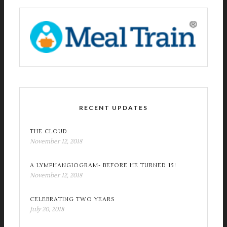
RECENT UPDATES
THE CLOUD
November 12, 2018
A LYMPHANGIOGRAM- BEFORE HE TURNED 15!
November 12, 2018
CELEBRATING TWO YEARS
July 20, 2018