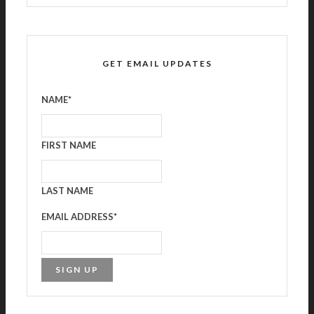
GET EMAIL UPDATES
NAME
*
FIRST NAME
LAST NAME
EMAIL ADDRESS
*