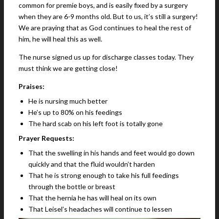
common for premie boys, and is easily fixed by a surgery
when they are 6-9 months old. But to us, it’s still a surgery!
We are praying that as God continues to heal the rest of
him, he will heal this as well.
The nurse signed us up for discharge classes today. They
must think we are getting close!
Praises:
He is nursing much better
He’s up to 80% on his feedings
The hard scab on his left foot is totally gone
Prayer Requests:
That the swelling in his hands and feet would go down
quickly and that the fluid wouldn’t harden
That he is strong enough to take his full feedings
through the bottle or breast
That the hernia he has will heal on its own
That Leisel’s headaches will continue to lessen