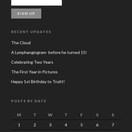
RECENT UPDATES
The Cloud
A Lymphangiogram- before he turned 15!
Celebrating Two Years
The First Year in Pictures
Happy 1st Birthday to Truitt!
POSTS BY DATE
M
T
W
T
F
S
S
1
2
3
4
5
6
7