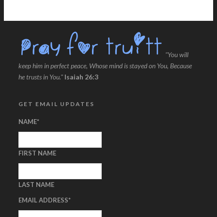
"You will
keep him in perfect peace, Whose mind is stayed on You, Because
he trusts in You."
Isaiah 26:3
GET EMAIL UPDATES
NAME
*
FIRST NAME
LAST NAME
EMAIL ADDRESS
*