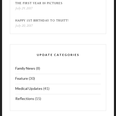
THE FIRST YEAR IN PICTURES
July 29, 2017
HAPPY 1ST BIRTHDAY TO TRUITT!
July 20, 2017
UPDATE CATEGORIES
Family News
(8)
Feature
(30)
Medical Updates
(41)
Reflections
(15)