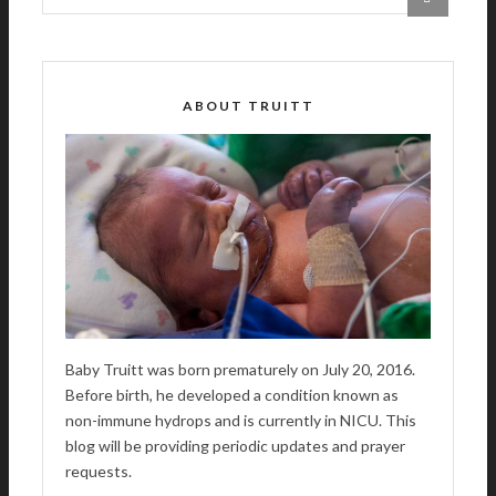
ABOUT TRUITT
Baby Truitt was born prematurely on July 20, 2016.
Before birth, he developed a condition known as
non-immune hydrops and is currently in NICU. This
blog will be providing periodic updates and prayer
requests.