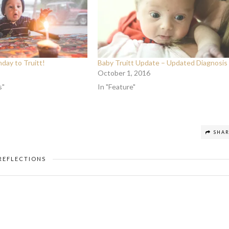
day to Truitt!
Baby Truitt Update – Updated Diagnosis
October 1, 2016
s"
In "Feature"
SHA
REFLECTIONS