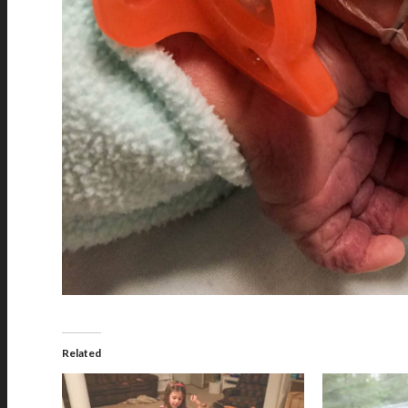
Related