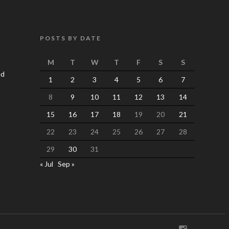
POSTS BY DATE
M
T
W
T
F
S
S
ed
1
2
3
4
5
6
7
8
9
10
11
12
13
14
15
16
17
18
19
20
21
22
23
24
25
26
27
28
29
30
31
« Jul
Sep »