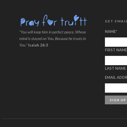
GET EMAI
NAME
*
"You will keep him in perfect peace, Whose
mind is stayed on You, Because he trusts in
You."
Isaiah 26:3
FIRST NAME
LAST NAME
EMAIL ADD