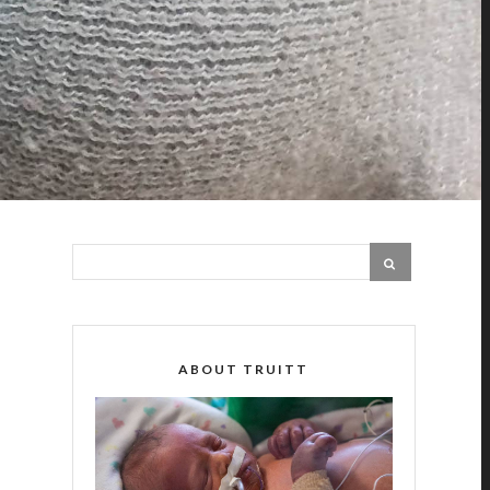
ABOUT TRUITT