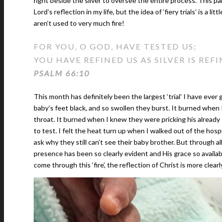
right beside the silver to oversee the entire process. This par
Lord’s reflection in my life, but the idea of ‘fiery trials’ is a l
aren’t used to very much fire!
FOR YOU, O GOD, HAVE TESTED US;
YOU HAVE REFINED US AS SILVER IS REFI
PSALM 66:10
This month has definitely been the largest ‘trial’ I have ev
baby’s feet black, and so swollen they burst. It burned when
throat. It burned when I knew they were pricking his already
to test. I felt the heat turn up when I walked out of the hos
ask why they still can’t see their baby brother. But through al
presence has been so clearly evident and His grace so availabl
come through this ‘fire’, the reflection of Christ is more clearl