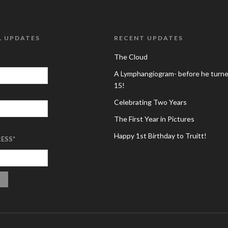
L UPDATES
RECENT UPDATES
The Cloud
A Lymphangiogram- before he turn
15!
Celebrating Two Years
The First Year in Pictures
Happy 1st Birthday to Truitt!
RESS
*