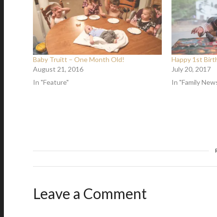
Baby Truitt – One Month Old!
Happy 1st Birth
August 21, 2016
July 20, 2017
In "Feature"
In "Family New
Leave a Comment