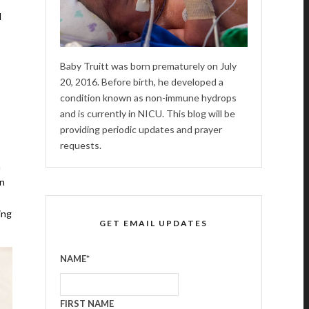
d
Baby Truitt was born prematurely on July
20, 2016. Before birth, he developed a
condition known as non-immune hydrops
and is currently in NICU. This blog will be
providing periodic updates and prayer
requests.
m
en
ing
GET EMAIL UPDATES
NAME
*
FIRST NAME