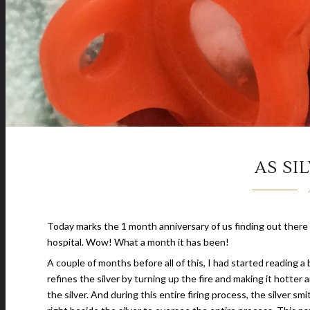
AS SI
Today marks the 1 month anniversary of us finding out there 
hospital. Wow! What a month it has been!
A couple of months before all of this, I had started reading a
refines the silver by turning up the fire and making it hotter an
the silver. And during this entire firing process, the silver