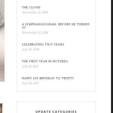
THE CLOUD
November 12, 2018
A LYMPHANGIOGRAM- BEFORE HE TURNED
15!
November 12, 2018
CELEBRATING TWO YEARS
July 20, 2018
THE FIRST YEAR IN PICTURES
July 29, 2017
HAPPY 1ST BIRTHDAY TO TRUITT!
July 20, 2017
UPDATE CATEGORIES