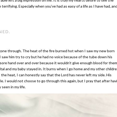
able left a big impression on me. It is truly my hearts desire to see the
ittle terrifying. Especially when you’ve had as easy of a life as I have had, an
NED.
er gone through. The heat of the fire burned hot when I saw my new born
 I saw him try to cry but he had no voice because of the tube down his
 sore hand over and over because it wouldn’t give enough blood for the
pital and my baby stayed in. It burns when I go home and my other childr
l the heat, I can honestly say that the Lord has never left my side. His
e. I would not choose to go through this again, but I pray that after hav
y seen in my life.