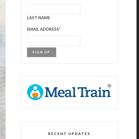
LAST NAME
EMAIL ADDRESS
*
RECENT UPDATES