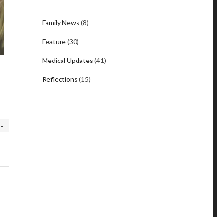
Family News
(8)
Feature
(30)
Medical Updates
(41)
Reflections
(15)
RE