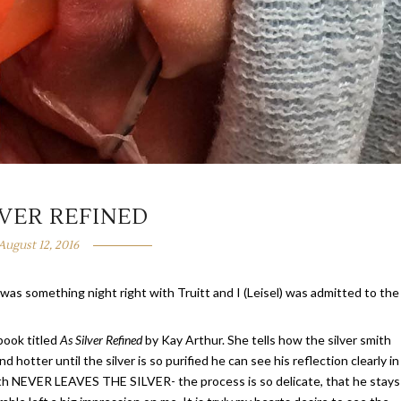
LVER REFINED
August 12, 2016
was something night right with Truitt and I (Leisel) was admitted to the
 book titled
As Silver Refined
by Kay Arthur. She tells how the silver smith
d hotter until the silver is so purified he can see his reflection clearly in
 smith NEVER LEAVES THE SILVER- the process is so delicate, that he stays