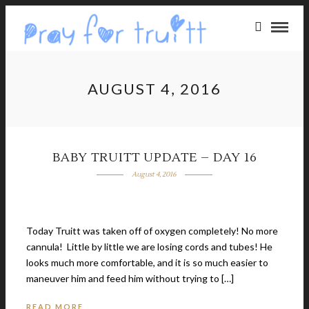
AUGUST 4, 2016
BABY TRUITT UPDATE – DAY 16
August 4, 2016
Today Truitt was taken off of oxygen completely! No more
cannula! Little by little we are losing cords and tubes! He
looks much more comfortable, and it is so much easier to
maneuver him and feed him without trying to […]
READ MORE