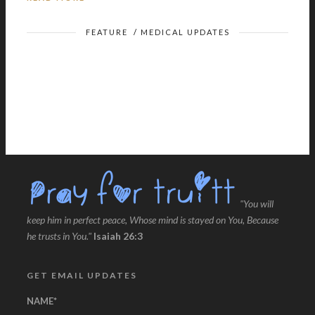
FEATURE
/
MEDICAL UPDATES
"You will
keep him in perfect peace, Whose mind is stayed on You, Because
he trusts in You."
Isaiah 26:3
GET EMAIL UPDATES
NAME
*