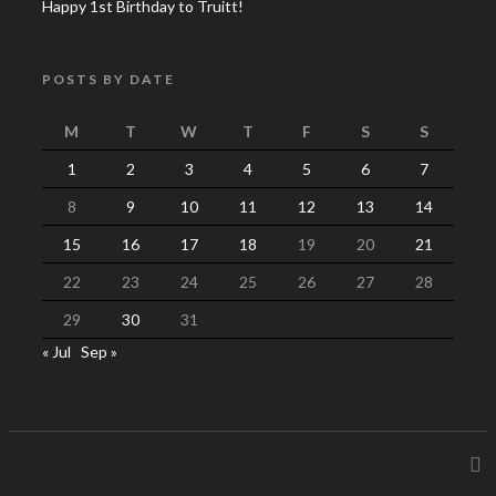
Happy 1st Birthday to Truitt!
POSTS BY DATE
M
T
W
T
F
S
S
1
2
3
4
5
6
7
8
9
10
11
12
13
14
15
16
17
18
19
20
21
22
23
24
25
26
27
28
29
30
31
« Jul
Sep »