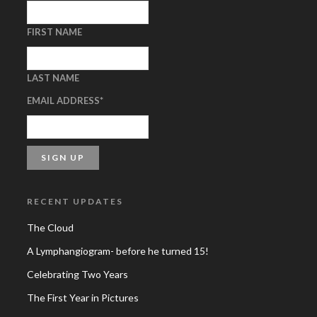
FIRST NAME
LAST NAME
EMAIL ADDRESS
*
RECENT UPDATES
The Cloud
A Lymphangiogram- before he turned 15!
Celebrating Two Years
The First Year in Pictures