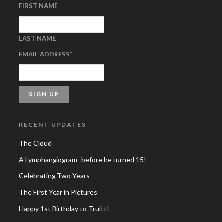
FIRST NAME
LAST NAME
EMAIL ADDRESS
*
RECENT UPDATES
The Cloud
A Lymphangiogram- before he turned 15!
Celebrating Two Years
The First Year in Pictures
Happy 1st Birthday to Truitt!