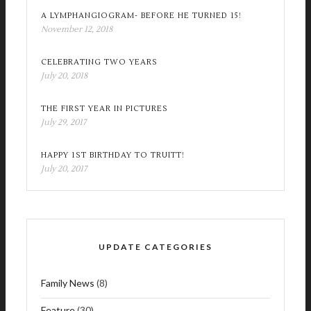
A LYMPHANGIOGRAM- BEFORE HE TURNED 15!
November 12, 2018
CELEBRATING TWO YEARS
July 20, 2018
THE FIRST YEAR IN PICTURES
July 29, 2017
HAPPY 1ST BIRTHDAY TO TRUITT!
July 20, 2017
UPDATE CATEGORIES
Family News
(8)
Feature
(30)