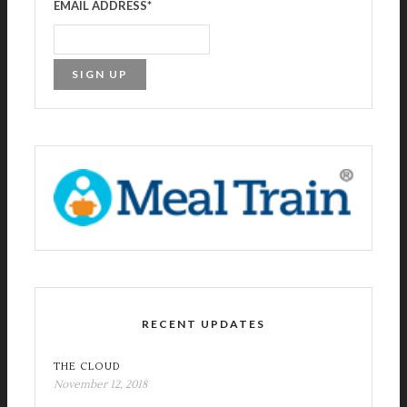
EMAIL ADDRESS
*
RECENT UPDATES
THE CLOUD
November 12, 2018