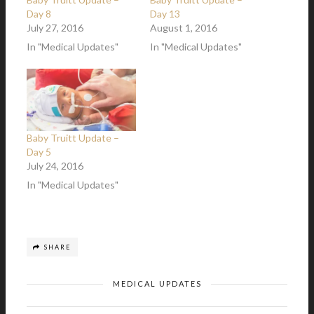
Day 8
Day 13
July 27, 2016
August 1, 2016
In "Medical Updates"
In "Medical Updates"
Baby Truitt Update –
Day 5
July 24, 2016
In "Medical Updates"
SHARE
MEDICAL UPDATES