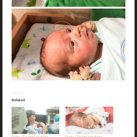
Related
Baby Truitt Update –
Baby Truitt Update –