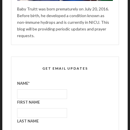
Baby Truitt was born prematurely on July 20, 2016.
Before birth, he developed a condition known as
non-immune hydrops and is currently in NICU. This
blog will be providing periodic updates and prayer
requests.
GET EMAIL UPDATES
NAME
*
FIRST NAME
LAST NAME