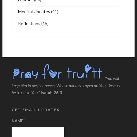
Medical Updates
(41)
Reflections
(15)
"You will
keep him in perfect peace, Whose mind is stayed on You, Because
he trusts in You."
Isaiah 26:3
GET EMAIL UPDATES
NAME
*