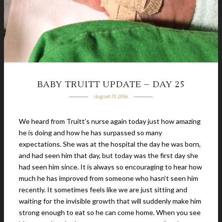
BABY TRUITT UPDATE – DAY 25
August 13, 2016
We heard from Truitt’s nurse again today just how amazing
he is doing and how he has surpassed so many
expectations. She was at the hospital the day he was born,
and had seen him that day, but today was the first day she
had seen him since. It is always so encouraging to hear how
much he has improved from someone who hasn’t seen him
recently. It sometimes feels like we are just sitting and
waiting for the invisible growth that will suddenly make him
strong enough to eat so he can come home. When you see