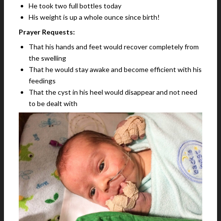
He took two full bottles today
His weight is up a whole ounce since birth!
Prayer Requests:
That his hands and feet would recover completely from
the swelling
That he would stay awake and become efficient with his
feedings
That the cyst in his heel would disappear and not need
to be dealt with