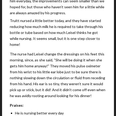
him everyday, the improvements can seem smaller than we
hoped for, but those who haven’t seen him for a little while
are always amazed by his progress.
Truitt nursed a little better today, and they have started
reducing how much milk he is required to take through his
bottle or tube based on how much Leisel thinks he got
while nursing. It seems small, but it is one step closer to
home!
The nurse had Leisel change the dressings on his feet this
morning, since, as she said, “She will be doing it when she
gets him home anyway!” They moved his pulse oximeter
from his wrist to his little ear lobe just to be sure there is
nothing slowing down the circulation or fluid from receding
from his hand. His ear is so tiny, they weren’t sure it would
pick up or stick, but it did! And it didn’t come off even when
he was avidly rooting around looking for his dinner!
Praises:
He is nursing better every day