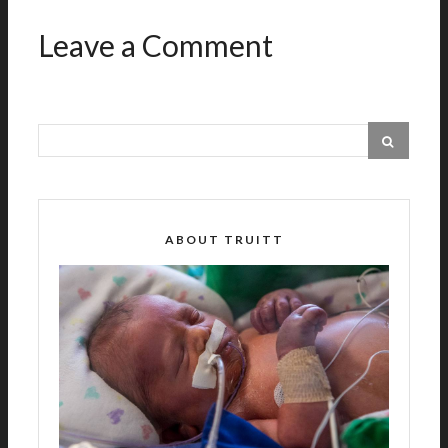
Leave a Comment
ABOUT TRUITT